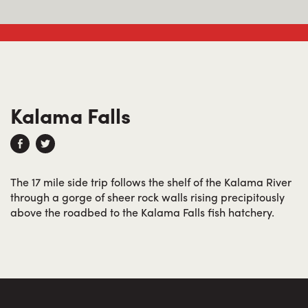
Kalama Falls
The 17 mile side trip follows the shelf of the Kalama River
through a gorge of sheer rock walls rising precipitously
above the roadbed to the Kalama Falls fish hatchery.