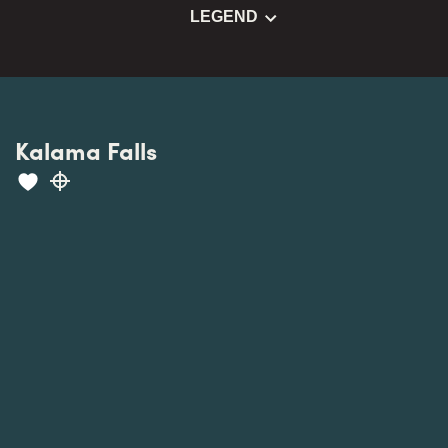
LEGEND
Kalama Falls