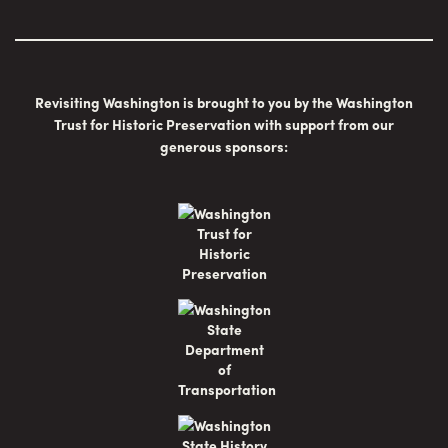
Revisiting Washington is brought to you by the Washington
Trust for Historic Preservation with support from our
generous sponsors: