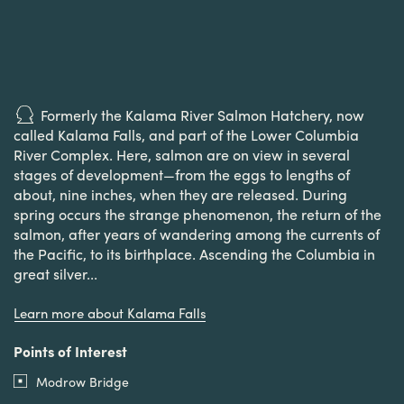
Formerly the Kalama River Salmon Hatchery, now
called Kalama Falls, and part of the Lower Columbia
River Complex. Here, salmon are on view in several
stages of development—from the eggs to lengths of
about, nine inches, when they are released. During
spring occurs the strange phenomenon, the return of the
salmon, after years of wandering among the currents of
the Pacific, to its birthplace. Ascending the Columbia in
great silver...
Learn more about Kalama Falls
Points of Interest
Modrow Bridge