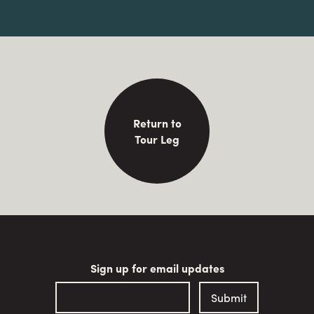
Return to
Tour Leg
Sign up for email updates