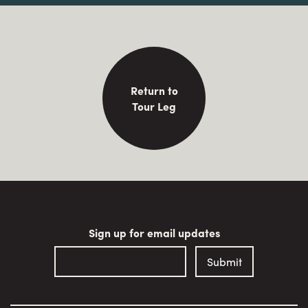
Return to
Tour Leg
Sign up for email updates