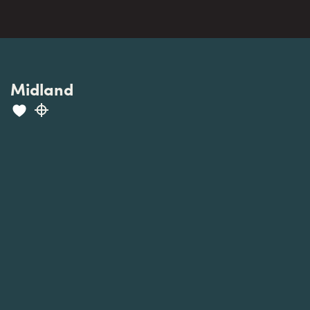
Midland