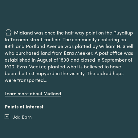
Midland was once the half way point on the Puyallup
to Tacoma street car line. The community centering on
99th and Portland Avenue was platted by William H. Snell
who purchased land from Ezra Meeker. A post office was
established in August of 1890 and closed in September of
1920. Ezra Meeker, planted what is believed to have
been the first hopyard in the vicinity. The picked hops
were transported...
Learn more about Midland
Points of Interest
Udd Barn