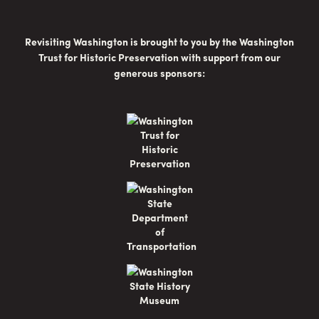
Revisiting Washington is brought to you by the Washington
Trust for Historic Preservation with support from our
generous sponsors: