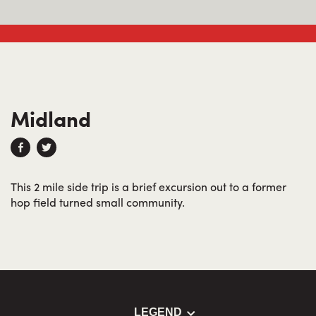
Midland
This 2 mile side trip is a brief excursion out to a former
hop field turned small community.
LEGEND