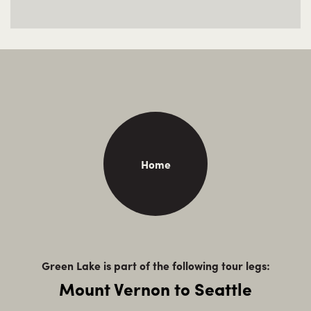
Home
Green Lake is part of the following tour legs:
Mount Vernon to Seattle