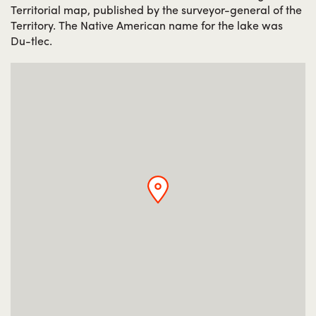
Territorial map, published by the surveyor-general of the
Territory. The Native American name for the lake was
Du-tlec.