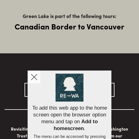
Green Lake is part of the following tours:
Canadian Border to Vancouver
Sign up for email updates
Revisiting Washington is brought to you by the Washington
To add this web app to the home
Trust for Historic Preservation with support from our
screen open the browser option