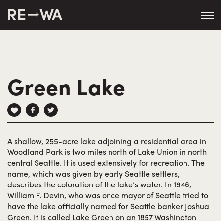
string(50) "https://revisitwa.org/wp-
content/themes/revisitwa/"
Green Lake
A shallow, 255-acre lake adjoining a residential area in
Woodland Park is two miles north of Lake Union in north
central Seattle. It is used extensively for recreation. The
name, which was given by early Seattle settlers,
describes the coloration of the lake’s water. In 1946,
William F. Devin, who was once mayor of Seattle tried to
have the lake officially named for Seattle banker Joshua
Green. It is called Lake Green on an 1857 Washington