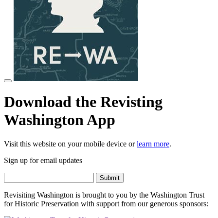
Download the Revisting
Washington App
Visit this website on your mobile device or
learn more
.
Sign up for email updates
Revisiting Washington is brought to you by the Washington Trust
for Historic Preservation with support from our generous sponsors: