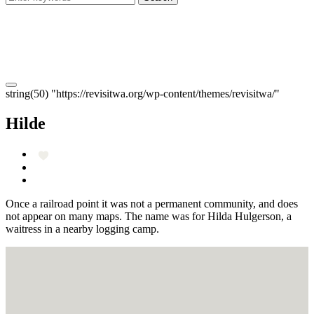
string(50) "https://revisitwa.org/wp-content/themes/revisitwa/"
Hilde
Once a railroad point it was not a permanent community, and does
not appear on many maps. The name was for Hilda Hulgerson, a
waitress in a nearby logging camp.