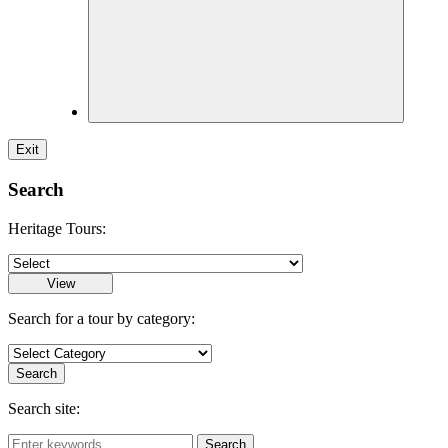
Exit
Search
Heritage Tours:
Search for a tour by category:
Search site: