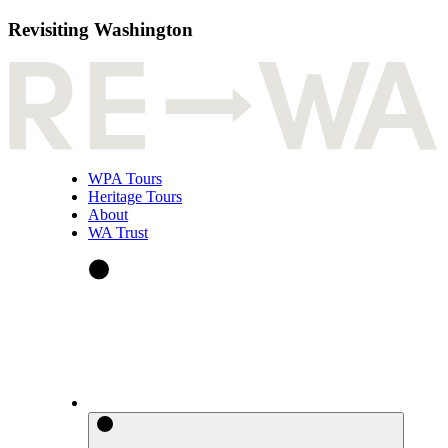
Revisiting Washington
WPA Tours
Heritage Tours
About
WA Trust