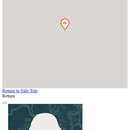
Return to Side Trip
Return