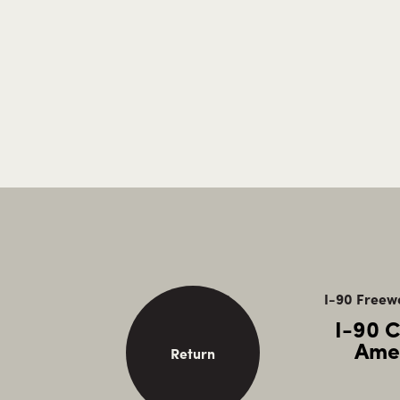
I-90 Freewa
I-90 
Ame
Return