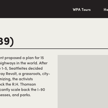
wa/"
WPA Tours
He
39)
nt proposed a plan for 15
highways in the world. After
 1-5, Seattleites decided
y Revolt, a grassroots, city-
izing, the activists
lock the R.H. Thomson
antly scale back the I-90
esses, and parks.