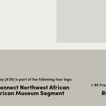
y (#39) is part of the following tour legs:
I-90 Fre
Connect Northwest African
rican Museum Segment
R