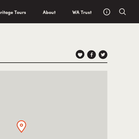
ritage Tours
About
WA Trust