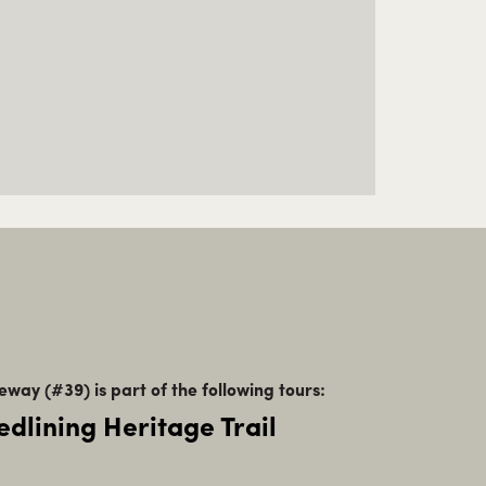
eway (#39) is part of the following tours:
edlining Heritage Trail