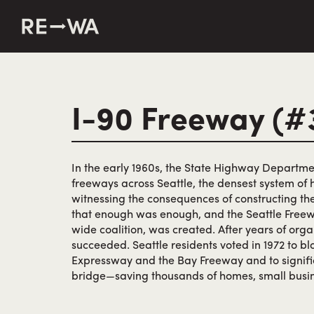
string(50) "https://revisitwa.org/wp-content/themes/revisit
I-90 Freeway (#
In the early 1960s, the State Highway Departme
freeways across Seattle, the densest system of 
witnessing the consequences of constructing the
that enough was enough, and the Seattle Freewa
wide coalition, was created. After years of organ
succeeded. Seattle residents voted in 1972 to b
Expressway and the Bay Freeway and to signific
bridge—saving thousands of homes, small busin