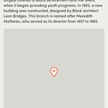
when it began providing youth programs. In 1965, a new
building was constructed, designed by Black architect
Leon Bridges. This branch is named after Meredith
Mathews, who served as its director from 1957 to 1965.