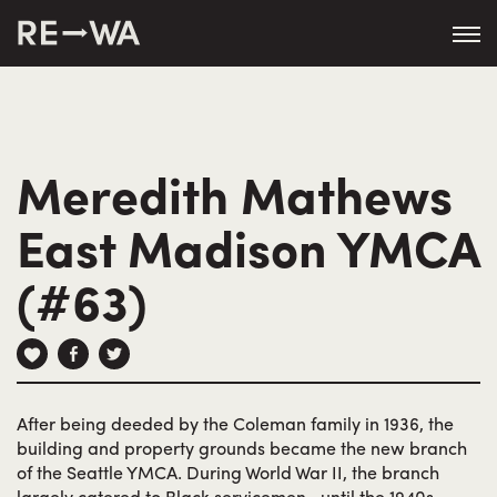
string(50) "https://revisitwa.org/wp-
content/themes/revisitwa/"
Meredith Mathews
East Madison YMCA
(#63)
After being deeded by the Coleman family in 1936, the
building and property grounds became the new branch
of the Seattle YMCA. During World War II, the branch
largely catered to Black servicemen—until the 1940s,