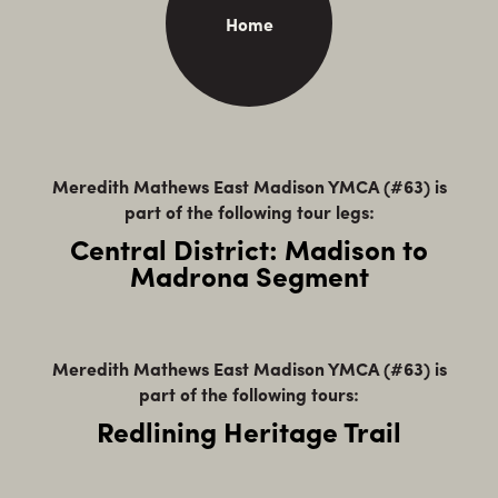
Home
Meredith Mathews East Madison YMCA (#63) is
part of the following tour legs:
Central District: Madison to
Madrona Segment
Meredith Mathews East Madison YMCA (#63) is
part of the following tours:
Redlining Heritage Trail