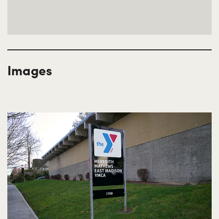
Images