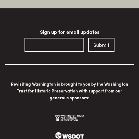
Sign up for email updates
Revisiting Washington is brought to you by the Washington
Trust for Historic Preservation with support from our
generous sponsors: