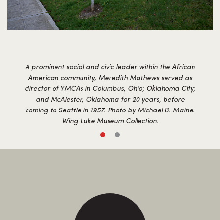
A prominent social and civic leader within the African
American community, Meredith Mathews served as
director of YMCAs in Columbus, Ohio; Oklahoma City;
and McAlester, Oklahoma for 20 years, before
coming to Seattle in 1957. Photo by Michael B. Maine.
Wing Luke Museum Collection.