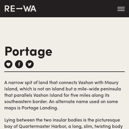
string(50) "https://revisitwa.org/wp-
content/themes/revisitwa/"
Portage
A narrow spit of land that connects Vashon with Maury
Island, which is not an island but a mile-wide peninsula
that parallels Vashon Island for five miles along its
southeastern border. An alternate name used on some
maps is Portage Landing.
Lying between the two insular bodies is the picturesque
bay of Quartermaster Harbor, a long, slim, twisting body