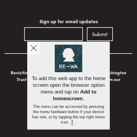
Sign up for email updates
Revisiting Washington is brought to you by the Washington
Trust for Historic Preservation with support from our
generous sponsors:
To add this web app to the home
screen open the browser option
menu and tap on
Add to
homescreen
.
The menu can be accessed by pressing
the menu hardware button if your device