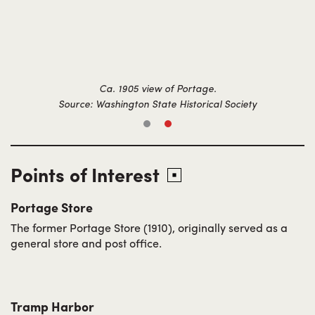
Ca. 1905 view of Portage.
Source: Washington State Historical Society
Points of Interest
Portage Store
The former Portage Store (1910), originally served as a
general store and post office.
Tramp Harbor