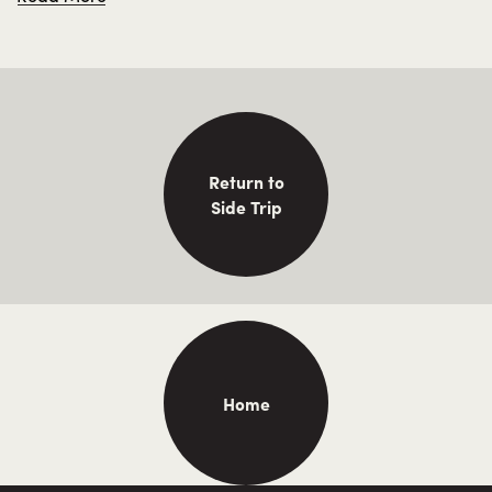
steamers of the “Mosquito Fleet.”
Return to
Side Trip
Home