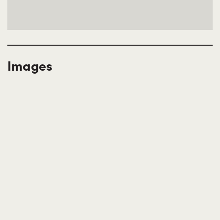
Images