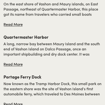
On the east shore of Vashon and Maury islands, on East
Passage, northeast of Quartermaster Harbor, this place
got its name from travelers who carried small boats
across the spit from Quartermaster Harbor to Tramp
Read More
Harbor. Indeed, it was quite a tramp, unless there were
several persons to assist. It is shown on maps published
in 1894 as Trump Harbor.
Quartermaster Harbor
A long, narrow bay between Maury Island and the south
end of Vashon Island on Dalco Passage, once an
important shipbuilding and dry dock center. It was
named by the 1841 Wilkes Expedition for the petty officers
Read More
known as quartermasters serving in his fleet.
Portage Ferry Dock
Now known as the Tramp Harbor Dock, this small park on
the eastern shore was the site of Vashon Island’s first
automobile ferry, which traveled to Des Moines between
1916 and 1922. Previously,
Japanese American farmers
Read More
and other islanders had used the site to access the