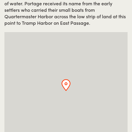
of water. Portage received its name from the early
settlers who carried their small boats from
Quartermaster Harbor across the low strip of land at this
point to Tramp Harbor on East Passage.