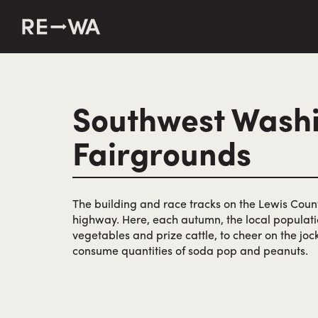
string(50) "https://revisitwa.org/wp-content/themes/revisit
Southwest Wash
Fairgrounds
The building and race tracks on the Lewis Coun
highway. Here, each autumn, the local populati
vegetables and prize cattle, to cheer on the jo
consume quantities of soda pop and peanuts.