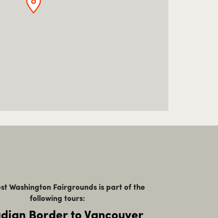
t Washington Fairgrounds is part of the
following tours:
dian Border to Vancouver