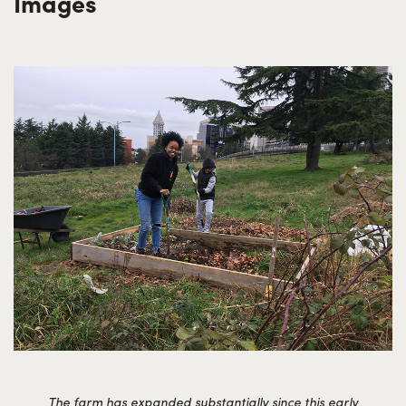
Images
The farm has expanded substantially since this early