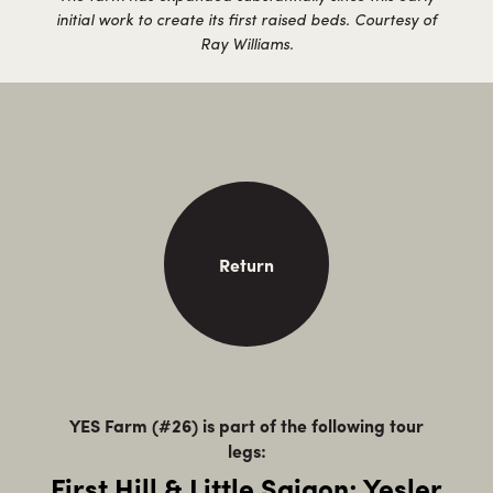
initial work to create its first raised beds. Courtesy of
Ray Williams.
Return
YES Farm (#26) is part of the following tour
legs:
First Hill & Little Saigon: Yesler