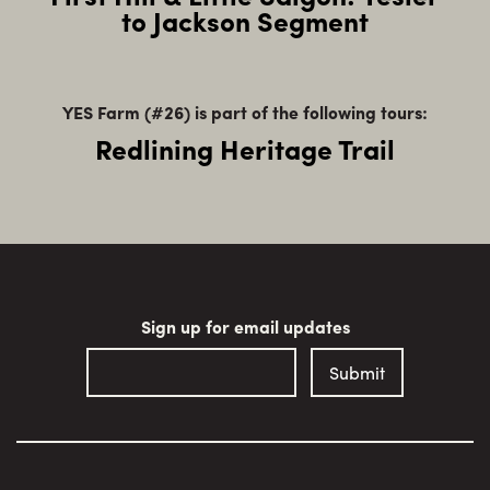
to Jackson Segment
YES Farm (#26) is part of the following tours:
Redlining Heritage Trail
Sign up for email updates