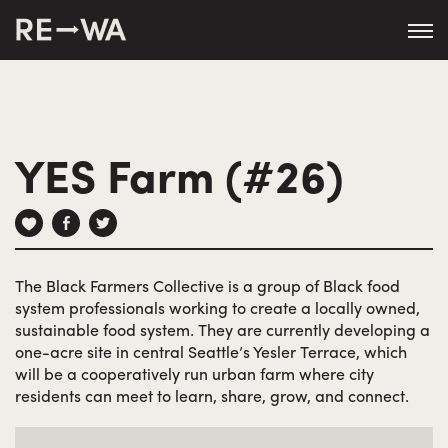
string(50) "https://revisitwa.org/wp-
content/themes/revisitwa/"
YES Farm (#26)
The Black Farmers Collective is a group of Black food
system professionals working to create a locally owned,
sustainable food system. They are currently developing a
one-acre site in central Seattle’s Yesler Terrace, which
will be a cooperatively run urban farm where city
residents can meet to learn, share, grow, and connect.