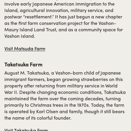
involve early Japanese American immigration to the
Island, agricultural innovation, military service, and
postwar “resettlement.” It has just begun a new chapter
as the first farm conservation project for the Vashon-
Maury Island Land Trust, and as a community space for
Vashon Island.
Visit Matsuda Farm
Takatsuka Farm
August M. Takatsuka, a Vashon-born child of Japanese
immigrant farmers, began growing strawberries on this
property after returning from military service in World
War II. Despite changing economic conditions, Takatsuka
maintained the farm over the coming decades, turning
primarily to Christmas trees in the 1970s. Today, the farm
is operated by Karl Olsen and family, though it still bears
the name of its colorful founder.
Visit Takatsuka Farm