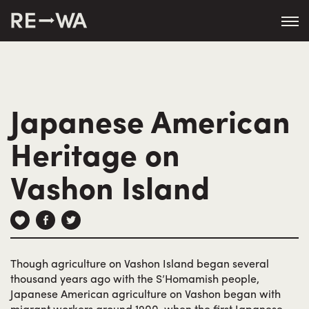
string(50) "https://revisitwa.org/wp-
content/themes/revisitwa/"
Japanese American
Heritage on
Vashon Island
Though agriculture on Vashon Island began several
thousand years ago with the S’Homamish people,
Japanese American agriculture on Vashon began with
migrant workers around 1900, when the first Japanese