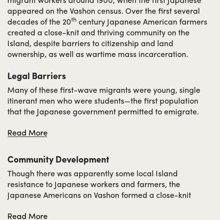
appeared on the Vashon census. Over the first several
th
decades of the 20
century Japanese American farmers
created a close-knit and thriving community on the
Island, despite barriers to citizenship and land
ownership, as well as wartime mass incarceration.
Legal Barriers
Many of these first-wave migrants were young, single
itinerant men who were students—the first population
that the Japanese government permitted to emigrate.
Early migrants faced several waves of anti-Japanese
Read More
sentiment in the region as well as the nation, even before
World War II. Laws at the federal and state levels
prevented them from owning land and eventually even
Community Development
their American-born children eventually. The passage of
Though there was apparently some local Island
the 1907 “Gentleman’s Agreement” restricted immigration
resistance to Japanese workers and farmers, the
from Japan. However, a few families purchased land in
Japanese Americans on Vashon formed a close-knit
their children’s names before this law took effect, and
community and for the most part lived integrated lives
some had earned enough eventually to rent or lease land
Read More
with the greater Island community. They organized
of their own. After the “Gentleman’s Agreement” passed,