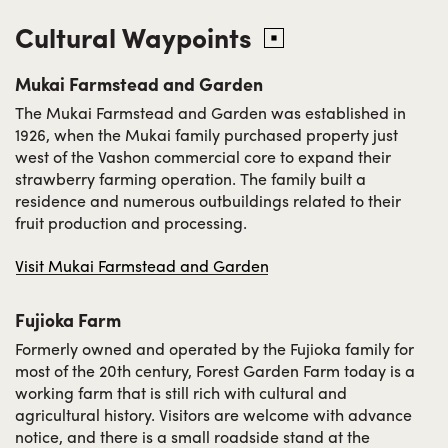
Cultural Waypoints
Mukai Farmstead and Garden
The Mukai Farmstead and Garden was established in
1926, when the Mukai family purchased property just
west of the Vashon commercial core to expand their
strawberry farming operation. The family built a
residence and numerous outbuildings related to their
fruit production and processing.
Visit Mukai Farmstead and Garden
Fujioka Farm
Formerly owned and operated by the Fujioka family for
most of the 20th century, Forest Garden Farm today is a
working farm that is still rich with cultural and
agricultural history. Visitors are welcome with advance
notice, and there is a small roadside stand at the