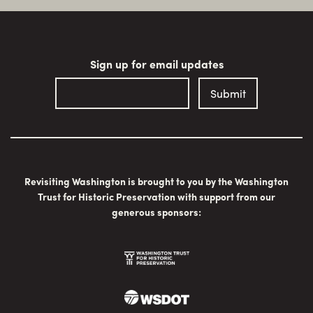
Sign up for email updates
Revisiting Washington is brought to you by the Washington
Trust for Historic Preservation with support from our
generous sponsors: