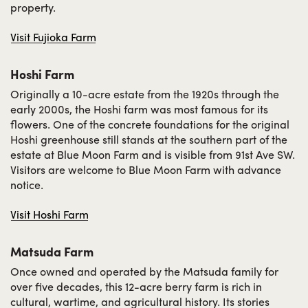
property.
Visit Fujioka Farm
Hoshi Farm
Originally a 10-acre estate from the 1920s through the
early 2000s, the Hoshi farm was most famous for its
flowers. One of the concrete foundations for the original
Hoshi greenhouse still stands at the southern part of the
estate at Blue Moon Farm and is visible from 91st Ave SW.
Visitors are welcome to Blue Moon Farm with advance
notice.
Visit Hoshi Farm
Matsuda Farm
Once owned and operated by the Matsuda family for
over five decades, this 12-acre berry farm is rich in
cultural, wartime, and agricultural history. Its stories