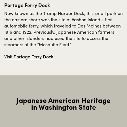
Portage Ferry Dock
Now known as the Tramp Harbor Dock, this small park on
the eastern shore was the site of Vashon Island’s first
automobile ferry, which traveled to Des Moines between
1916 and 1922. Previously, Japanese American farmers
and other islanders had used the site to access the
steamers of the “Mosquito Fleet.”
Visit Portage Ferry Dock
To add this web app to the home
screen open the browser option
menu and tap on
Add to
homescreen
.
Japanese American Heritage
The menu can be accessed by pressing
in Washington State
the menu hardware button if your device
has one, or by tapping the top right menu
icon
.