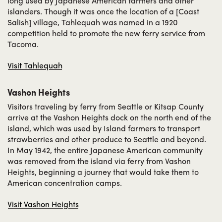
long used by Japanese American farmers and other
islanders. Though it was once the location of a [Coast
Salish] village, Tahlequah was named in a 1920
competition held to promote the new ferry service from
Tacoma.
Visit Tahlequah
Vashon Heights
Visitors traveling by ferry from Seattle or Kitsap County
arrive at the Vashon Heights dock on the north end of the
island, which was used by Island farmers to transport
strawberries and other produce to Seattle and beyond.
In May 1942, the entire Japanese American community
was removed from the island via ferry from Vashon
Heights, beginning a journey that would take them to
American concentration camps.
Visit Vashon Heights