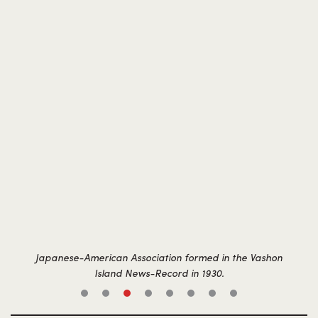
Japanese-American Association formed in the Vashon
Island News-Record in 1930.