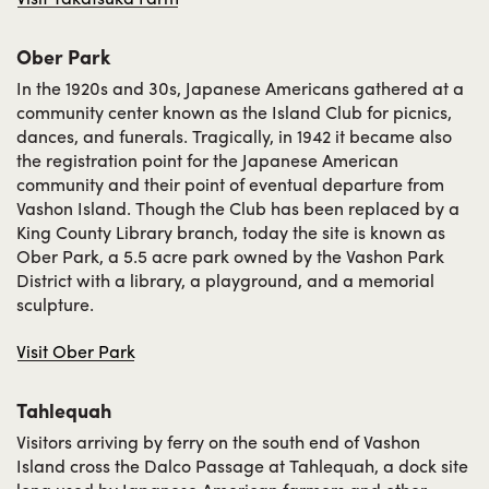
Ober Park
In the 1920s and 30s, Japanese Americans gathered at a
community center known as the Island Club for picnics,
dances, and funerals. Tragically, in 1942 it became also
the registration point for the Japanese American
community and their point of eventual departure from
Vashon Island. Though the Club has been replaced by a
King County Library branch, today the site is known as
Ober Park, a 5.5 acre park owned by the Vashon Park
District with a library, a playground, and a memorial
sculpture.
Visit Ober Park
Tahlequah
Visitors arriving by ferry on the south end of Vashon
Island cross the Dalco Passage at Tahlequah, a dock site