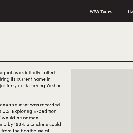
wa/"
WPA Tours
He
lequah was initially called
ring its current name in
major ferry dock serving Vashon
ahlequah sunset was recorded
 U.S. Exploring Expedition,
e” would be named.
and by 1904, picnickers could
ch from the boathouse at