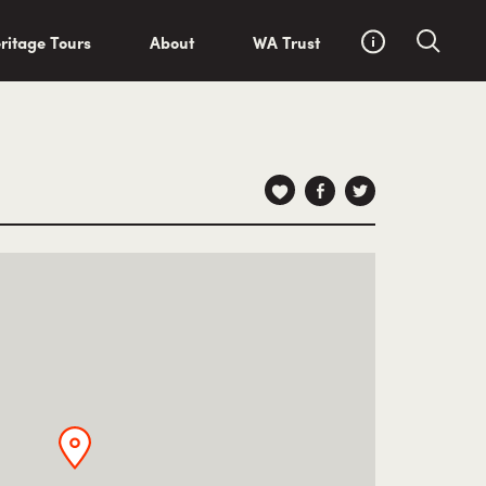
ritage Tours
About
WA Trust