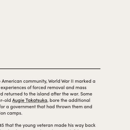
e American community, World War II marked a
e experiences of forced removal and mass
rd returned to the island after the war. Some
ar-old
Augie Takatsuka
, bore the additional
—for a government that had thrown them and
tion camps.
945 that the young veteran made his way back