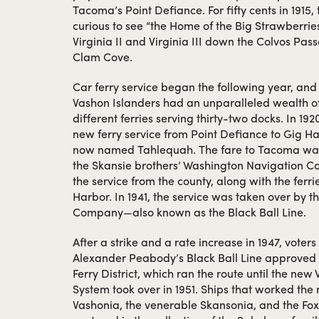
Tacoma’s Point Defiance. For fifty cents in 1915, 
curious to see “the Home of the Big Strawberrie
Virginia II and Virginia III down the Colvos Pa
Clam Cove.
Car ferry service began the following year, and f
Vashon Islanders had an unparalleled wealth of 
different ferries serving thirty-two docks. In 1
new ferry service from Point Defiance to Gig Ha
now named Tahlequah. The fare to Tacoma was a
the Skansie brothers’ Washington Navigation C
the service from the county, along with the ferr
Harbor. In 1941, the service was taken over by 
Company—also known as the Black Ball Line.
After a strike and a rate increase in 1947, vote
Alexander Peabody’s Black Ball Line approved 
Ferry District, which ran the route until the new
System took over in 1951. Ships that worked the 
Vashonia, the venerable Skansonia, and the Fox 