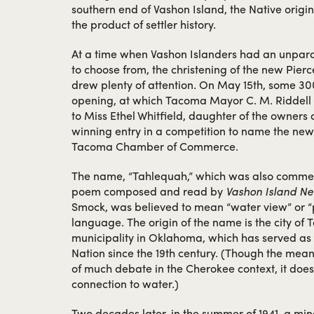
southern end of Vashon Island, the Native origi
the product of settler history.
At a time when Vashon Islanders had an unparal
to choose from, the christening of the new Pierc
drew plenty of attention. On May 15th, some 30
opening, at which Tacoma Mayor C. M. Riddell 
to Miss Ethel Whitfield, daughter of the owners o
winning entry in a competition to name the new
Tacoma Chamber of Commerce.
The name, “Tahlequah,” which was also commem
poem composed and read by
Vashon Island N
Smock, was believed to mean “water view” or “
language. The origin of the name is the city of 
municipality in Oklahoma, which has served as 
Nation since the 19th century. (Though the mean
of much debate in the Cherokee context, it doe
connection to water.)
Two decades later, in the summer of 1941, a mi