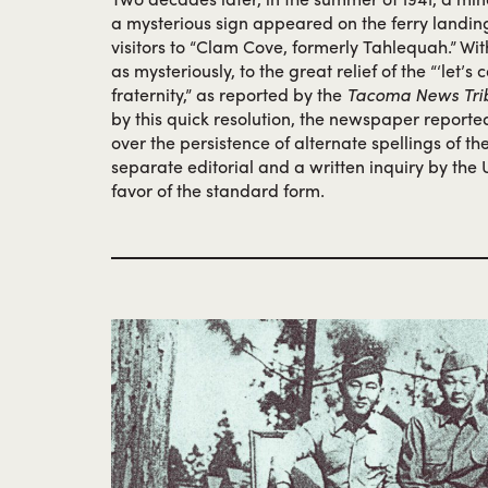
a mysterious sign appeared on the ferry landi
visitors to “Clam Cove, formerly Tahlequah.” Wit
as mysteriously, to the great relief of the “‘let’s
fraternity,” as reported by the
Tacoma News Tri
by this quick resolution, the newspaper reporte
over the persistence of alternate spellings of t
separate editorial and a written inquiry by the U
favor of the standard form.