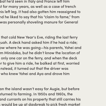
t he’d seen in Italy and France left him
t for many years, as well as a case of trench
his left leg. It had also gotten him reassigned to
d he liked to say that his “claim to fame,” from
g, was personally shoveling manure for General
 that cold New Year’s Eve, riding the last ferry
uah. A deck hand asked him if he had a ride;
know where he was going—his parents, Yohei and
om Minidoka, but he didn’t know the location of
s only one car on the ferry, and when the deck
r to give him a ride, he balked at first, worried
Instead, it turned out that the driver was
 who knew Yohei and Aya and drove him
e on the island wasn’t easy for Augie, but before
eturned to farming. In 1950s and 1960s, the
d currants on his property that still carries his
 would be up at daybreak to pick fresh market