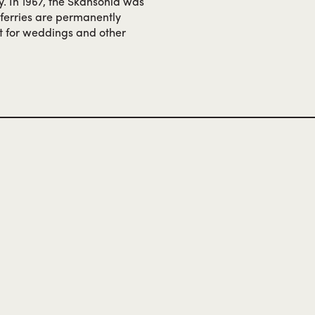
y. In 1967, the Skansonia was
h ferries are permanently
nt for weddings and other