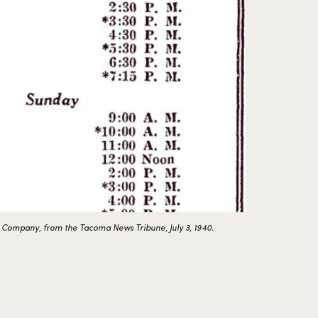
 Company, from the Tacoma News Tribune, July 3, 1940.