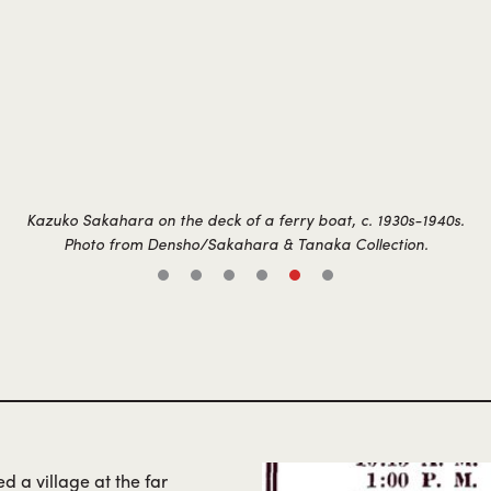
Kazuko Sakahara on the deck of a ferry boat, c. 1930s-1940s.
Photo from Densho/Sakahara & Tanaka Collection.
d a village at the far