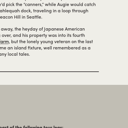
hey’d pick the “canners,” while Augie would catch
Tahlequah dock, traveling in a loop through
acon Hill in Seattle.
 away, the heyday of Japanese American
over, and his property was into its fourth
 farm
, but the lonely young veteran on the last
e an island fixture, well remembered as a
ny local tales.
part of the following tour legs: