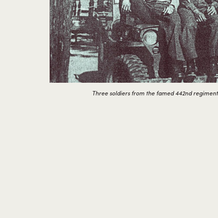
Three soldiers from the famed 442nd regiment in