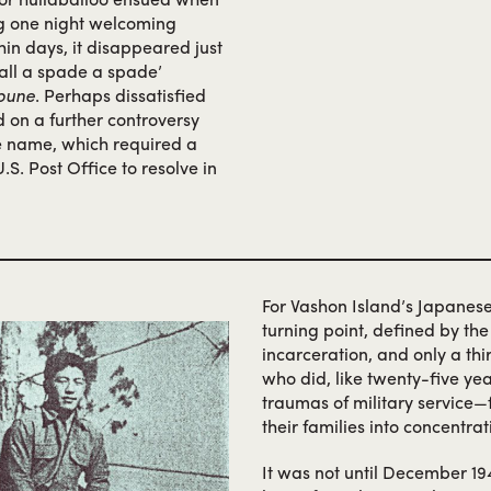
ng one night welcoming
hin days, it disappeared just
 call a spade a spade’
bune
. Perhaps dissatisfied
d on a further controversy
he name, which required a
.S. Post Office to resolve in
For Vashon Island’s Japanes
turning point, defined by th
incarceration, and only a thi
who did, like twenty-five ye
traumas of military service
their families into concentra
It was not until December 1