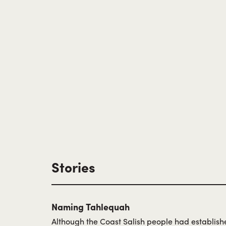
Stories
Naming Tahlequah
Although the Coast Salish people had establishe