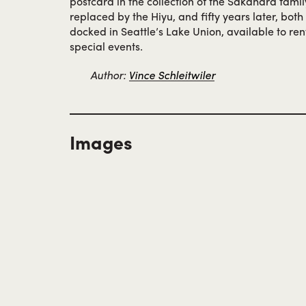
postcard in the collection of the Sakahara famil
replaced by the Hiyu, and fifty years later, bot
docked in Seattle’s Lake Union, available to re
special events.
Author:
Vince Schleitwiler
Images