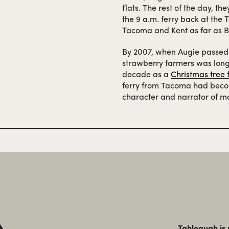
flats. The rest of the day, t
the 9 a.m. ferry back at the 
Tacoma and Kent as far as Be
By 2007, when Augie passed
strawberry farmers was long 
decade as a
Christmas tree
ferry from Tacoma had becom
character and narrator of ma
Tahlequah is 