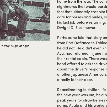
home from the war. The comba
nightmares that would persis
foot that ultimately cost him 
care for horses and mules, an
his last job before returnin
Dwight D. Eisenhower!
Perhaps he told that story on
from Port Defiance to Tahleq
 Italy, Augie at right.
he did not. He didn’t even 
Aya, had returned in June fr
their rental cabin. There wa
hand offered to ask the drive
about the driver’s response. 
another Japanese American,
directly to their door.
Reacclimating to civilian lif
the new year was out, he’d r
peak years for strawberries an
name, Augie and his workers