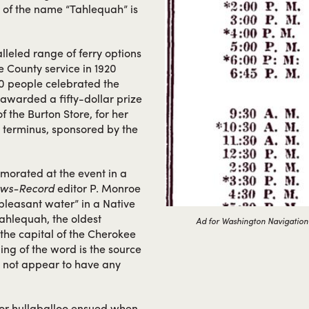
n of the name “Tahlequah” is
leled range of ferry options
e County service in 1920
0 people celebrated the
awarded a fifty-dollar prize
f the Burton Store, for her
 terminus, sponsored by the
orated at the event in a
ews-Record
editor P. Monroe
pleasant water” in a Native
Tahlequah, the oldest
Ad for Washington Navigation
the capital of the Cherokee
ing of the word is the source
s not appear to have any
nor hullaballoo ensued when