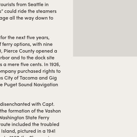
tourists from Seattle in
s” could ride the steamers
ssage all the way down to
or the next five years,
ferry options, with nine
920, Pierce County opened a
rbor and to the dock site
 mere five cents. In 1926,
ompany purchased rights to
ies City of Tacoma and Gig
the Puget Sound Navigation
rs disenchanted with Capt.
the formation of the Vashon
 Washington State Ferry
route included the troubled
Island, pictured in a 1941