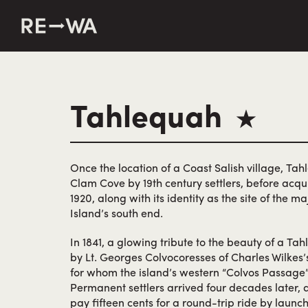
string(50) "https://revisitwa.org/wp-content/themes/revisit
Tahlequah
★
Once the location of a Coast Salish village, Tah
Clam Cove by 19th century settlers, before acqui
1920, along with its identity as the site of the 
Island’s south end.
In 1841, a glowing tribute to the beauty of a T
by Lt. Georges Colvocoresses of Charles Wilkes’s
for whom the island’s western “Colvos Passag
Permanent settlers arrived four decades later, 
pay fifteen cents for a round-trip ride by laun