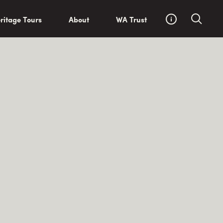
ritage Tours
About
WA Trust