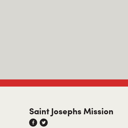
Saint Josephs Mission