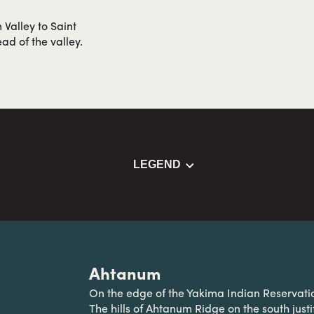
 Valley to Saint
ad of the valley.
LEGEND
Ahtanum
On the edge of the Yakima Indian Reservat
The hills of Ahtanum Ridge on the south just