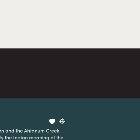
ion and the Ahtanum Creek.
ify the Indian meaning of the