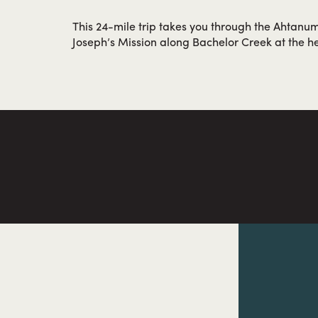
This 24-mile trip takes you through the Ahtanum
Joseph’s Mission along Bachelor Creek at the he