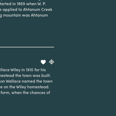
tarted in 1869 when W. P.
me applied to Ahtanum Creek
ong mountain was Ahtanum
ace Wiley in 1910 for his
mestead the town was built.
 son Wallace named the town
ite on the Wiley homestead.
 form, when the chances of