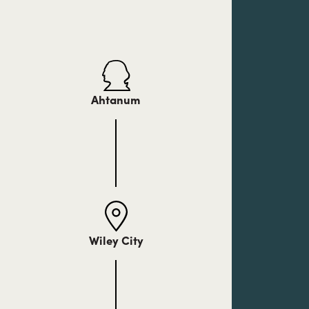
Ahtanum
Wiley City