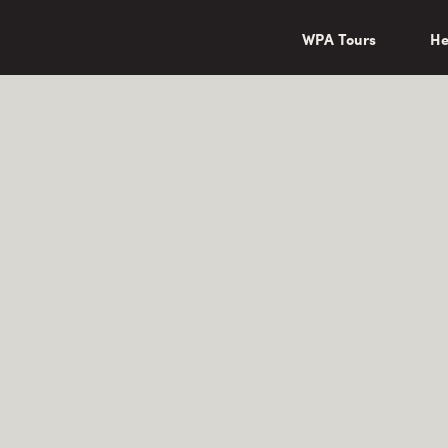
wa/"
WPA Tours
He