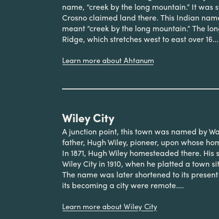
name, “creek by the long mountain.” It was s
Crosno claimed land there. This Indian na
meant “creek by the long mountain.” The l
Ridge, which stretches west to east over 16...
Learn more about Ahtanum
Wiley City
A junction point, this town was named by Wall
father, Hugh Wiley, pioneer, upon whose ho
In 1871, Hugh Wiley homesteaded there. His
Wiley City in 1910, when he platted a town s
The name was later shortened to its present
its becoming a city were remote....
Learn more about Wiley City