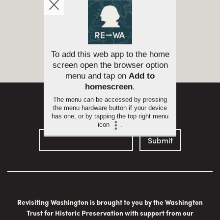
Return to
Tour Leg
To add this web app to the home
Sign up for email updates
screen open the browser option
menu and tap on
Add to
homescreen
.
The menu can be accessed by pressing
the menu hardware button if your device
has one, or by tapping the top right menu
icon
.
Revisiting Washington is brought to you by the Washington
Trust for Historic Preservation with support from our