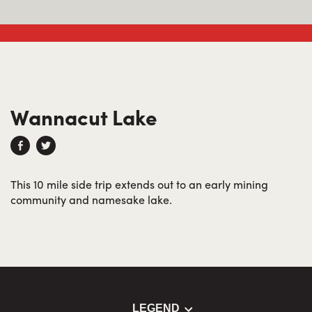
Wannacut Lake
This 10 mile side trip extends out to an early mining
community and namesake lake.
LEGEND