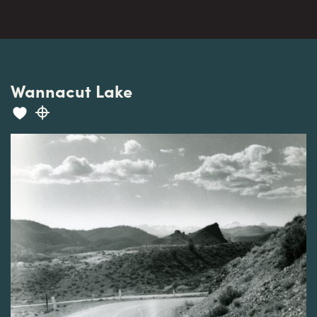
Wannacut Lake