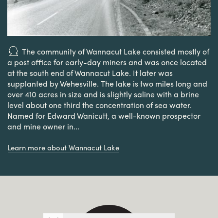
The community of Wannacut Lake consisted mostly of
a post office for early-day miners and was once located
at the south end of Wannacut Lake. It later was
supplanted by Wehesville. The lake is two miles long and
over 410 acres in size and is slightly saline with a brine
level about one third the concentration of sea water.
Named for Edward Wanicutt, a well-known prospector
and mine owner in...
Learn more about Wannacut Lake