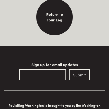
Return to
Tour Leg
Sign up for email updates
Revisiting Washington is brought to you by the Washington