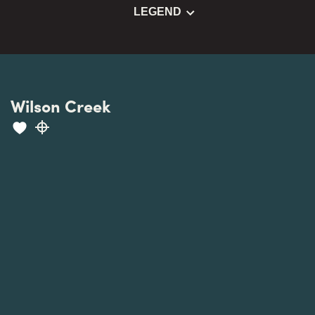
LEGEND
Wilson Creek