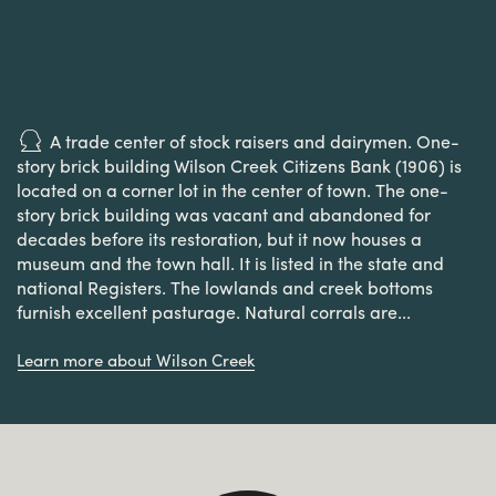
A trade center of stock raisers and dairymen. One-
story brick building Wilson Creek Citizens Bank (1906) is
located on a corner lot in the center of town. The one-
story brick building was vacant and abandoned for
decades before its restoration, but it now houses a
museum and the town hall. It is listed in the state and
national Registers. The lowlands and creek bottoms
furnish excellent pasturage. Natural corrals are...
Learn more about Wilson Creek