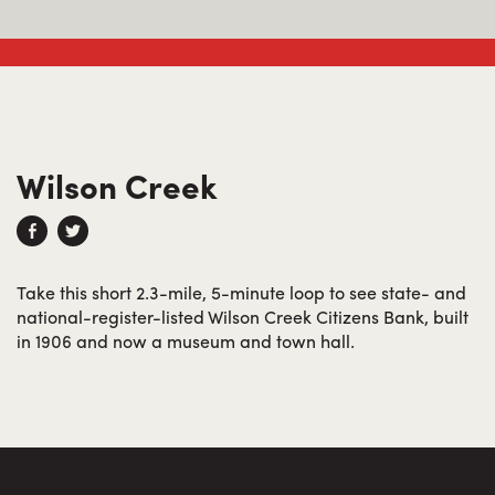
Wilson Creek
Take this short 2.3-mile, 5-minute loop to see state- and
national-register-listed Wilson Creek Citizens Bank, built
in 1906 and now a museum and town hall.