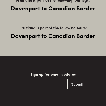
Fruitland is part of the following tour legs:
Davenport to Canadian Border
Fruitland is part of the following tours:
Davenport to Canadian Border
Sign up for email updates