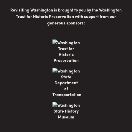
Revisiting Washington is brought to you by the Washington
Trust for Historic Preservation with support from our
generous sponsors: