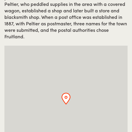
Peltier, who peddled supplies in the area with a covered
wagon, established a shop and later built a store and
blacksmith shop. When a post office was established in
1887, with Peltier as postmaster, three names for the town
were submitted, and the postal authorities chose
Fruitland.