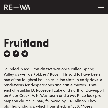
string(50) "https://revisitwa.org/wp-
content/themes/revisitwa/"
Fruitland
Founded in 1886, this district was once called Spring
Valley as well as Robbers’ Roost; it is said to have been
one of the toughest hell holes in the state in early days, a
rendezvous for desperadoes and cattle thieves. It sits
east of Franklin D. Roosevelt Lake and north of Davenport
on Alder Creek. A. N. Washburn and a Mr. Price took pre-
emption claims in 1880, followed by J. N. Allison. They
planted orchards, which flourished. In 1886, Moses