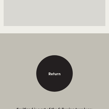
Return