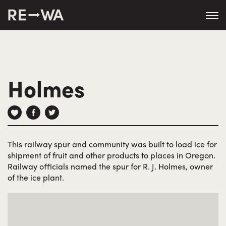
string(50) "https://revisitwa.org/wp-
content/themes/revisitwa/"
Holmes
This railway spur and community was built to load ice for
shipment of fruit and other products to places in Oregon.
Railway officials named the spur for R. J. Holmes, owner
of the ice plant.