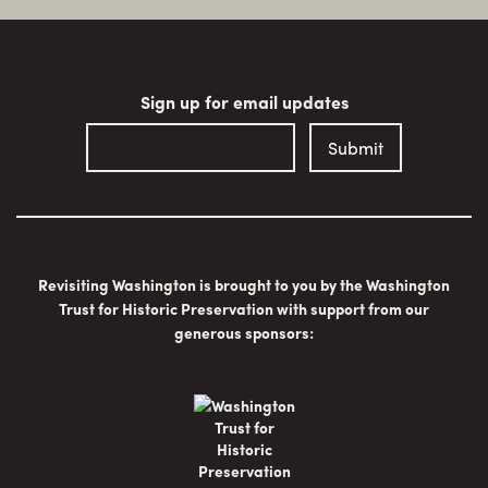
Sign up for email updates
Revisiting Washington is brought to you by the Washington
Trust for Historic Preservation with support from our
generous sponsors: