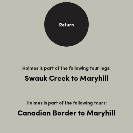
Return
Holmes is part of the following tour legs:
Swauk Creek to Maryhill
Holmes is part of the following tours:
Canadian Border to Maryhill