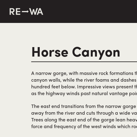
string(50) "https://revisitwa.org/wp-content/themes/revisit
Horse Canyon
A narrow gorge, with massive rock formations th
canyon walls, while the river foams and dashes 
hundred feet below. Impressive views present t
as the highway winds past natural vantage poin
The east end transitions from the narrow gorg
away from the river and cuts through a wide val
Trees along the east end of the gorge lean heav
force and frequency of the west winds which ro