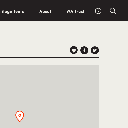
ritage Tours
About
WA Trust