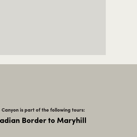
 Canyon is part of the following tours:
adian Border to Maryhill