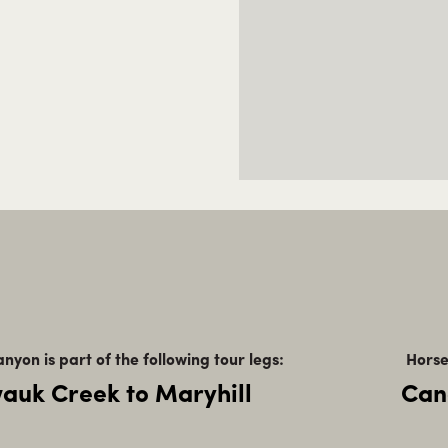
nyon is part of the following tour legs:
Horse
auk Creek to Maryhill
Can