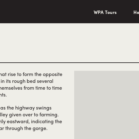
wa/"
WPA Tours
He
at rise to form the opposite
in its rough bed several
hemselves from time to time
ts.
e as the highway swings
ley given over to farming.
ily eastward, indicating the
ar through the gorge.