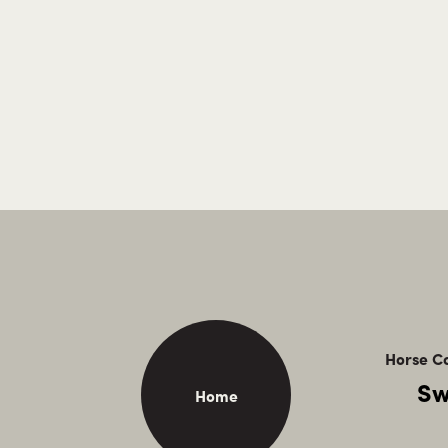
Horse Ca
Sw
Home