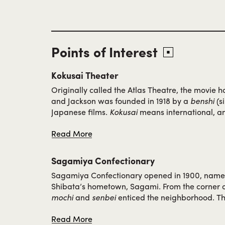
Points of Interest
Kokusai Theater
Originally called the Atlas Theatre, the movie
and Jackson was founded in 1918 by a
benshi
(si
Japanese films.
Kokusai
means international, an
name showing Japanese, Chinese and Filipino fi
Read More
the few places audiences could view Asian acto
leading roles. Owned by the Kitamuras, the entir
children, worked at the theatre, taking breaks in
Sagamiya Confectionary
restaurant down the street.
Sagamiya Confectionary opened in 1900, name
Shibata’s hometown, Sagami. From the corner of
mochi
and
senbei
enticed the neighborhood. Thi
attention during the 1909 World’s Fair, the Alas
Read More
where Sagamiya was given an award for their tr