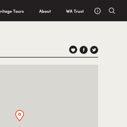
ritage Tours
About
WA Trust