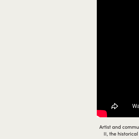
Artist and commun
II, the historic