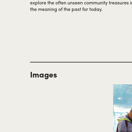
explore the often unseen community treasures 
the meaning of the past for today.
Images