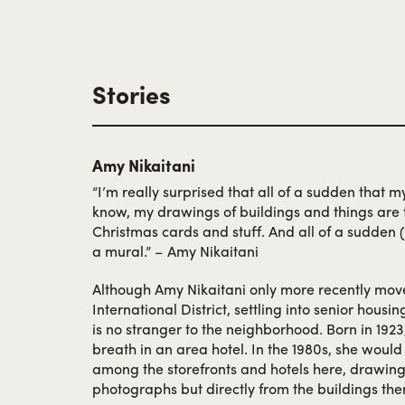
When Take retired to Japan, she left the busine
wife. Partnering with his cousins, they expand
stationery, books, magazines and a soda mac
after the War, delivering its beloved sweets for
Stories
finally closing in 1978.
Amy Nikaitani
“I’m really surprised that all of a sudden that 
know, my drawings of buildings and things are th
Christmas cards and stuff. And all of a sudden (
a mural.” – Amy Nikaitani
Although Amy Nikaitani only more recently mov
International District, settling into senior housi
is no stranger to the neighborhood. Born in 1923,
breath in an area hotel. In the 1980s, she woul
among the storefronts and hotels here, drawing
photographs but directly from the buildings th