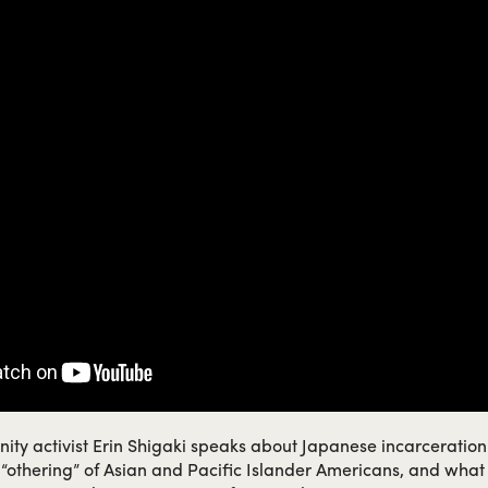
ity activist Erin Shigaki speaks about Japanese incarceratio
al “othering” of Asian and Pacific Islander Americans, and what