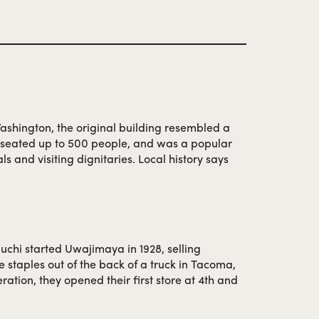
ashington, the original building resembled a
, seated up to 500 people, and was a popular
ls and visiting dignitaries. Local history says
erve as Japan’s Prime Minister from 1974-76,
r here during his college days at the
er World War II, the restaurant moved to 6th and
s to be a popular destination under the
a.
chi started Uwajimaya in 1928, selling
 staples out of the back of a truck in Tacoma,
ration, they opened their first store at 4th and
 and food from Japan so local Japanese families
hes. Fujimatsu seized the opportunity to host a