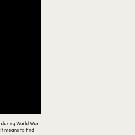
n during World War
 it means to find