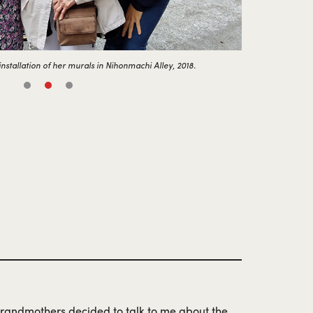
nstallation of her murals in Nihonmachi Alley, 2018.
 grandmothers decided to talk to me about the