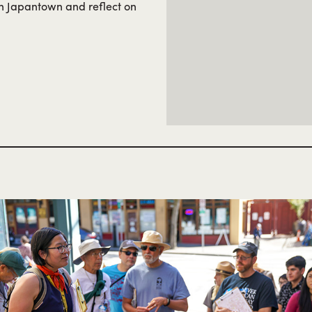
in Japantown and reflect on