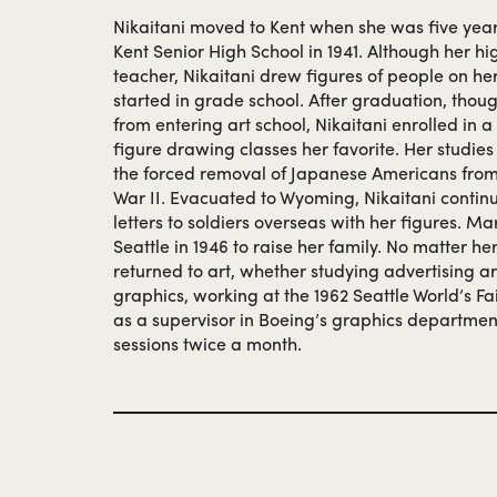
Nikaitani moved to Kent when she was five yea
Kent Senior High School in 1941. Although her hi
teacher, Nikaitani drew figures of people on her
started in grade school. After graduation, thou
from entering art school, Nikaitani enrolled in 
figure drawing classes her favorite. Her studie
the forced removal of Japanese Americans from
War II. Evacuated to Wyoming, Nikaitani contin
letters to soldiers overseas with her figures. Ma
Seattle in 1946 to raise her family. No matter he
returned to art, whether studying advertising 
graphics, working at the 1962 Seattle World’s Fa
as a supervisor in Boeing’s graphics departmen
sessions twice a month.