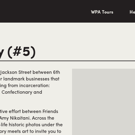
wa/"
WPA Tours
He
y (#5)
f Jackson Street between 6th
ur landmark businesses that
ing from incarceration:
 Confectionary and
tive effort between Friends
Amy Nikaitani. Across the
life historic photos under the
ory meets art to invite you to