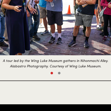
A tour led by the Wing Luke Museum gathers in Nihonmachi Alley.
Alabastro Photography. Courtesy of Wing Luke Museum.