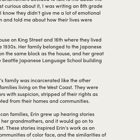
st curious about it, I was writing an 8th grade
I know they didn’t give me a lot of emotional
wn and told me about how their lives were
house on King Street and 16th where they lived
ate 1930s. Her family belonged to the Japanese
n the same block as the house, and her great
e Seattle Japanese Language School building
’s family was incarcerated like the other
amilies living on the West Coast. They were
s with suspicion, stripped of their rights as
oted from their homes and communities.
an families, Erin grew up hearing stories
 her grandmothers, and it would go on to
st. These stories inspired Erin’s work as an
communities of color face, and the similarities of