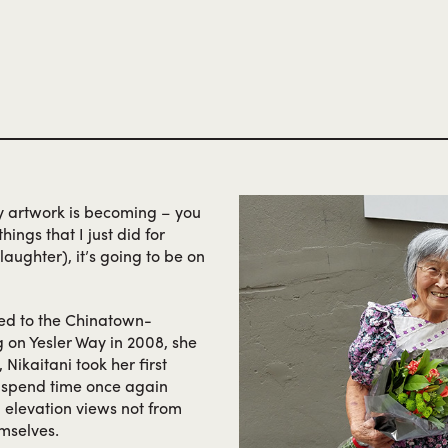
ss to her nephew and his
kiosk at the 1962 World’s Fair
ed Sagamiya to offer
wider audience. He died shortl
hine. Sagamiya reopened
efforts as his stores gained 
 another three decades,
the specialty supermarket h
ultimately establishing its fl
my artwork is becoming – you
ings that I just did for
laughter), it’s going to be on
ed to the Chinatown-
ng on Yesler Way in 2008, she
 Nikaitani took her first
d spend time once again
 elevation views not from
emselves.