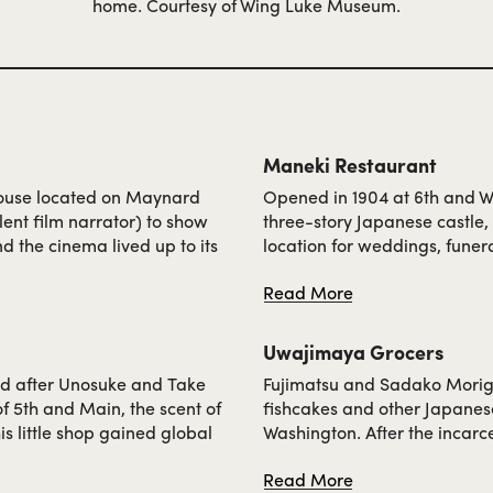
home. Courtesy of Wing Luke Museum.
Maneki Restaurant
 house located on Maynard
Opened in 1904 at 6th and W
lent film narrator) to show
three-story Japanese castle
d the cinema lived up to its
location for weddings, funera
lms. The theatre was one of
Takeo Miki, who went on to s
Read More
rs playing heroes and in
was employed as a dishwashe
e family, including the
University of Washington. Aft
 shifts at Tai Tung
Main, where Maneki continue
Uwajimaya Grocers
ownership of Jean Nakayam
d after Unosuke and Take
Fujimatsu and Sadako Morigu
 5th and Main, the scent of
fishcakes and other Japanese
s little shop gained global
Washington. After the incarce
ka-Yukon-Pacific Exposition,
Main, adding imported gifts
Read More
aditional rice-based treat.
could prepare traditional dis