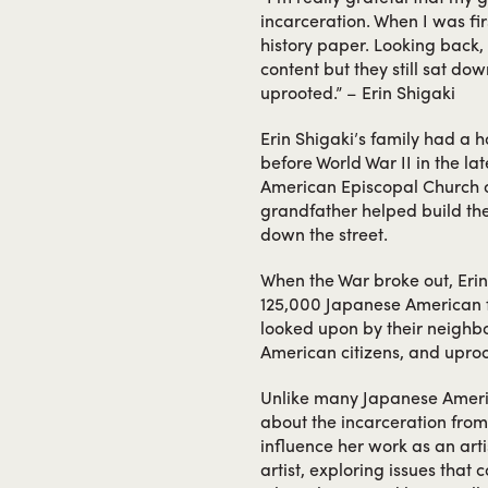
incarceration. When I was fir
history paper. Looking back, 
content but they still sat do
uprooted.” – Erin Shigaki
Erin Shigaki’s family had a 
before World War II in the l
American Episcopal Church o
grandfather helped build th
down the street.
When the War broke out, Erin
125,000 Japanese American f
looked upon by their neighbor
American citizens, and upro
Unlike many Japanese Americ
about the incarceration from
influence her work as an arti
artist, exploring issues that 