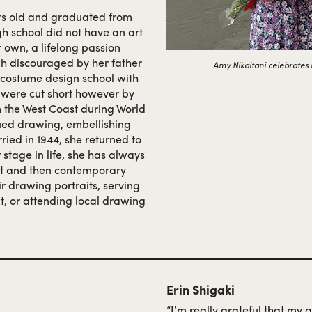
rs old and graduated from
gh school did not have an art
 own, a lifelong passion
gh discouraged by her father
Amy Nikaitani celebrates i
a costume design school with
s were cut short however by
 the West Coast during World
ued drawing, embellishing
rried in 1944, she returned to
r stage in life, she has always
art and then contemporary
ir drawing portraits, serving
t, or attending local drawing
Erin Shigaki
“I’m really grateful that my