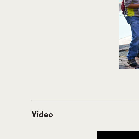
Video