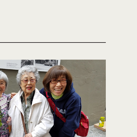
 in Seattle and introduced his offerings to a
y after, never to witness the results of his
popularity in the Pacific Northwest. Since then,
as moved twice within the neighborhood,
agship store at 6th and Weller in 2000.