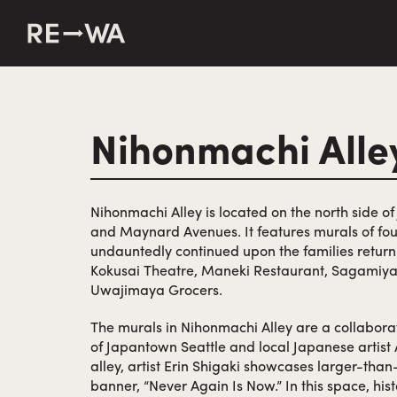
string(50) "https://revisitwa.org/wp-content/themes/revisit
Nihonmachi Alle
Nihonmachi Alley is located on the north side o
and Maynard Avenues. It features murals of fo
undauntedly continued upon the families return
Kokusai Theatre, Maneki Restaurant, Sagamiya
Uwajimaya Grocers.
The murals in Nihonmachi Alley are a collabora
of Japantown Seattle and local Japanese artist 
alley, artist Erin Shigaki showcases larger-than-
banner, “Never Again Is Now.” In this space, hist