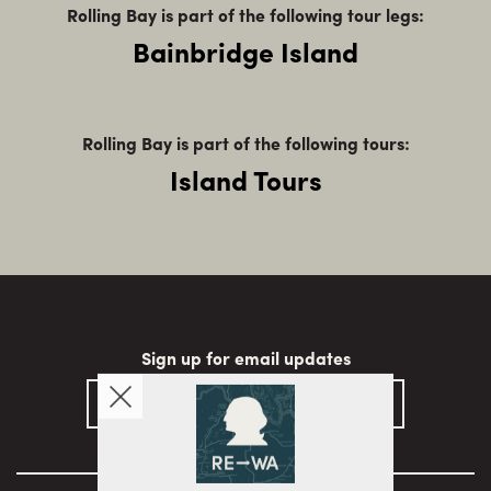
Rolling Bay is part of the following tour legs:
Bainbridge Island
Rolling Bay is part of the following tours:
Island Tours
Sign up for email updates