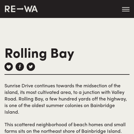
string(50) "https://revisitwa.org/wp-
content/themes/revisitwa/"
Rolling Bay
Sunrise Drive continues towards the midsection of the
island, its most cultivated area, to a junction with Valley
Road. Rolling Bay, a few hundred yards off the highway,
is one of the oldest summer colonies on Bainbridge
Island.
This scattered neighborhood of beach homes and small
farms sits on the northeast shore of Bainbridge Island.