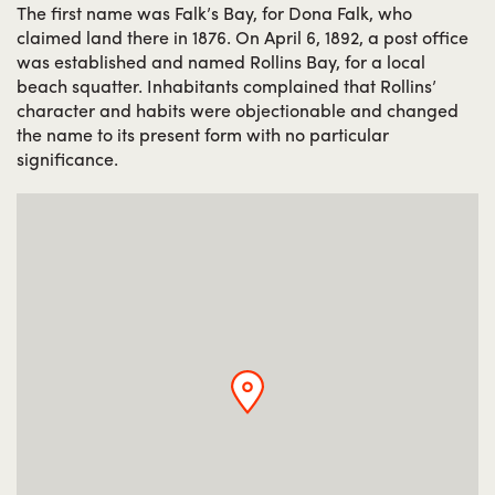
The first name was Falk’s Bay, for Dona Falk, who
claimed land there in 1876. On April 6, 1892, a post office
was established and named Rollins Bay, for a local
beach squatter. Inhabitants complained that Rollins’
character and habits were objectionable and changed
the name to its present form with no particular
significance.