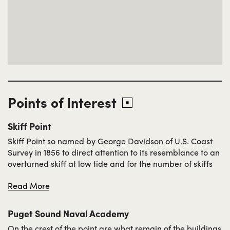
Points of Interest
Skiff Point
Skiff Point so named by George Davidson of U.S. Coast
Survey in 1856 to direct attention to its resemblance to an
overturned skiff at low tide and for the number of skiffs
stranded on its shallow bar.
Read More
Puget Sound Naval Academy
On the crest of the point are what remain of the buildings