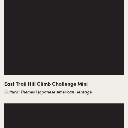
East Trail Hill Climb Challenge Mini
Cultural Themes
Japanese American Heritage