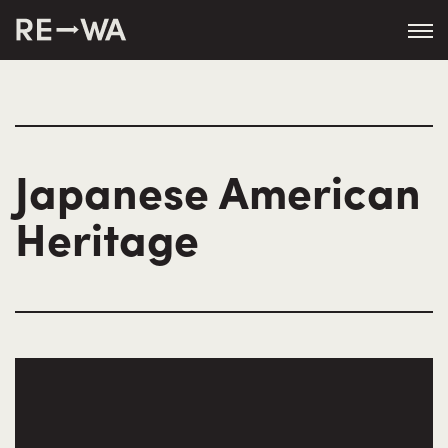
Japanese American
Heritage