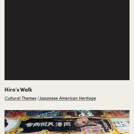
Hiro’s Walk
Cultural Themes
Japanese American Heritage