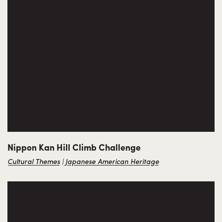
Nippon Kan Hill Climb Challenge
Cultural Themes
Japanese American Heritage