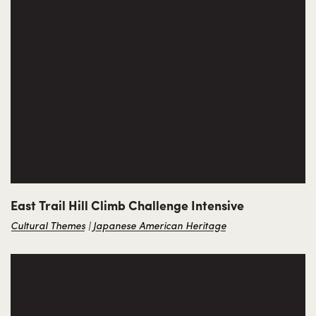
East Trail Hill Climb Challenge Intensive
Cultural Themes
Japanese American Heritage