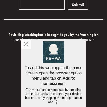
Revisiting Washington is brought to you by the Washington
Trust for Historic Preservation with support from our
generous sponsors:
To add this web app to the home
screen open the browser option
menu and tap on
Add to
homescreen
.
The menu can be accessed by pressing
the menu hardware button if your device
has one, or by tapping the top right menu
icon
.