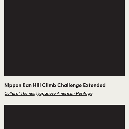
Nippon Kan Hill Climb Challenge Extended
Cultural Themes
Japanese American Heritage