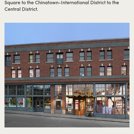
Square to the Chinatown-International District to the
Central District.