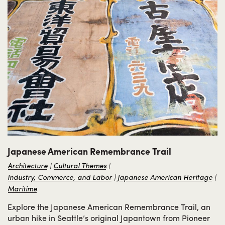
Japanese American Remembrance Trail
Architecture
Cultural Themes
Industry, Commerce, and Labor
Japanese American Heritage
Maritime
Explore the Japanese American Remembrance Trail, an
urban hike in Seattle’s original Japantown from Pioneer