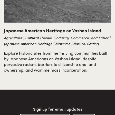
Japanese American Heritage on Vashon Island
Agriculture
Cultural Themes
Industry, Commerce, and Labor
Japanese American Heritage
Maritime
Natural Setting
Explore historic sites from the thriving communities built
by Japanese Americans on Vashon Island, despite
pervasive racism, barriers to citizenship and land
ownership, and wartime mass incarceration.
Sign up for email updates