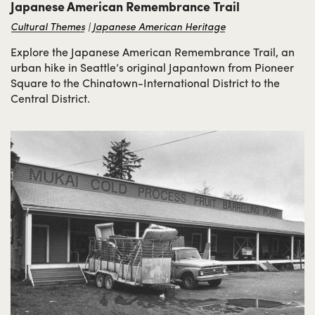
Japanese American Remembrance Trail
Cultural Themes
Japanese American Heritage
Explore the Japanese American Remembrance Trail, an
urban hike in Seattle’s original Japantown from Pioneer
Square to the Chinatown-International District to the
Central District.