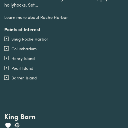
hollyhocks. Set...
Learn more about Roche Harbor
Points of Interest
Snug Roche Harbor
Columbarium
Henry Island
Pearl Island
Barren Island
King Barn