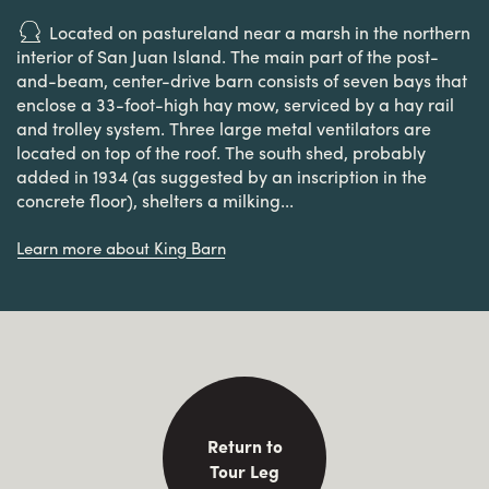
Located on pastureland near a marsh in the northern
interior of San Juan Island. The main part of the post-
and-beam, center-drive barn consists of seven bays that
enclose a 33-foot-high hay mow, serviced by a hay rail
and trolley system. Three large metal ventilators are
located on top of the roof. The south shed, probably
added in 1934 (as suggested by an inscription in the
concrete floor), shelters a milking...
Learn more about King Barn
Return to
Tour Leg