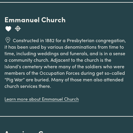
Emmanuel Church
Constructed in 1882 for a Presbyterian congregation,
it has been used by various denominations from time to
time, including weddings and funerals, and is in a sense
a community church. Adjacent to the church is the
Island’s cemetery where many of the soldiers who were
members of the Occupation Forces during get so-called
“Pig War” are buried. Many of those men also attended
church services there.
Learn more about Emmanuel Church