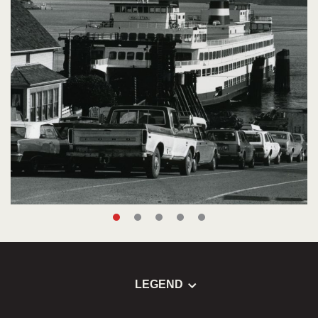
LEGEND