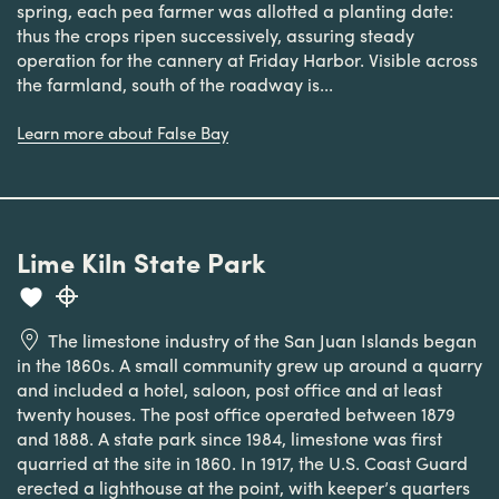
spring, each pea farmer was allotted a planting date:
thus the crops ripen successively, assuring steady
operation for the cannery at Friday Harbor. Visible across
the farmland, south of the roadway is...
Learn more about False Bay
Lime Kiln State Park
The limestone industry of the San Juan Islands began
in the 1860s. A small community grew up around a quarry
and included a hotel, saloon, post office and at least
twenty houses. The post office operated between 1879
and 1888. A state park since 1984, limestone was first
quarried at the site in 1860. In 1917, the U.S. Coast Guard
erected a lighthouse at the point, with keeper’s quarters