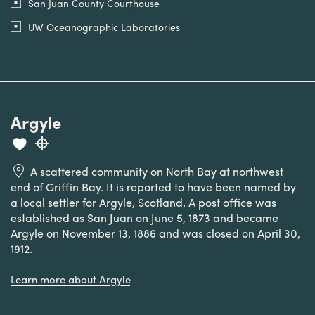
San Juan County Courthouse
UW Oceanographic Laboratories
Argyle
A scattered community on North Bay at northwest
end of Griffin Bay. It is reported to have been named by
a local settler for Argyle, Scotland. A post office was
established as San Juan on June 5, 1873 and became
Argyle on November 13, 1886 and was closed on April 30,
1912.
Learn more about Argyle