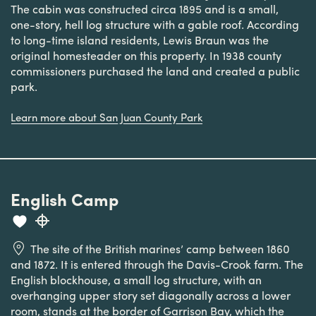
The cabin was constructed circa 1895 and is a small,
one-story, hell log structure with a gable roof. According
to long-time island residents, Lewis Braun was the
original homesteader on this property. In 1938 county
commissioners purchased the land and created a public
park.
Learn more about San Juan County Park
English Camp
The site of the British marines’ camp between 1860
and 1872. It is entered through the Davis-Crook farm. The
English blockhouse, a small log structure, with an
overhanging upper story set diagonally across a lower
room, stands at the border of Garrison Bay, which the