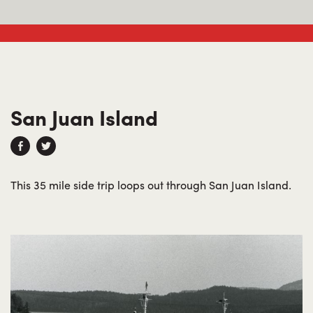
San Juan Island
This 35 mile side trip loops out through San Juan Island.