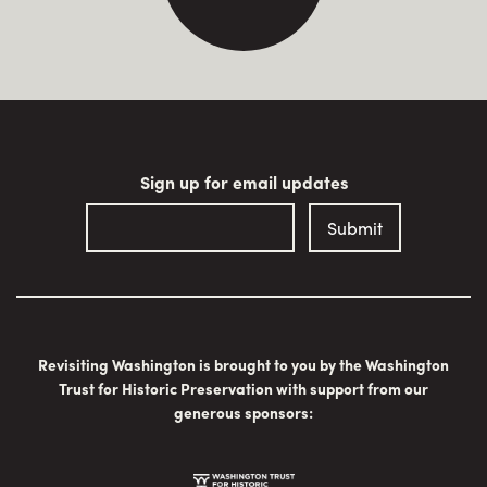
Sign up for email updates
Revisiting Washington is brought to you by the Washington
Trust for Historic Preservation with support from our
generous sponsors: