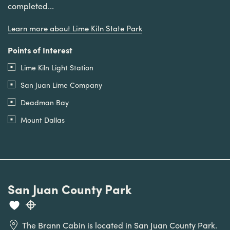
completed...
Learn more about Lime Kiln State Park
Points of Interest
Lime Kiln Light Station
San Juan Lime Company
Deadman Bay
Mount Dallas
San Juan County Park
The Brann Cabin is located in San Juan County Park.