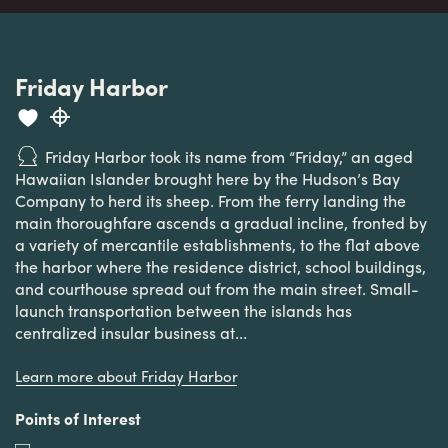
Friday Harbor
Friday Harbor took its name from “Friday,” an aged
Hawaiian Islander brought here by the Hudson’s Bay
Company to herd its sheep. From the ferry landing the
main thoroughfare ascends a gradual incline, fronted by
a variety of mercantile establishments, to the flat above
the harbor where the residence district, school buildings,
and courthouse spread out from the main street. Small-
launch transportation between the islands has
centralized insular business at...
Learn more about Friday Harbor
Points of Interest