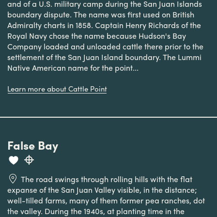
and of a U.S. military camp during the San Juan Islands
boundary dispute. The name was first used on British
Admiralty charts in 1858. Captain Henry Richards of the
Royal Navy chose the name because Hudson's Bay
Company loaded and unloaded cattle there prior to the
settlement of the San Juan Island boundary. The Lummi
Native American name for the point...
Learn more about Cattle Point
False Bay
The road swings through rolling hills with the flat
expanse of the San Juan Valley visible, in the distance;
well-tilled farms, many of them former pea ranches, dot
the valley. During the 1940s, at planting time in the