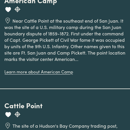
American Camp
Near Cattle Point at the southeast end of San Juan. It
was the site of a U.S. military camp during the San Juan
boundary dispute of 1859-1872. First under the command
of Capt. George Pickett of Civil War fame it was occupied
by units of the 9th U.S. Infantry. Other names given to this
site are Ft. San Juan and Camp Pickett. The point location
marks the visitor center American...
Learn more about American Camp
Cattle Point
The site of a Hudson's Bay Company trading post,