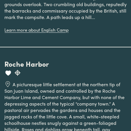
grounds overlook. Two crumbling old buildings, reputedly
the barracks and commissary occupied by the British, still
mark the campsite. A path leads up a hill...
Learn more about English Camp
Roche Harbor
A picturesque little settlement at the northern tip of
San Juan Island, owned and controlled by the Roche
Harbor Lime and Cement Company, but with none of the
depressing aspects of the typical “company town.” A
pastoral air pervades the gardens and houses and the
jagged rocks of the little cove. A small, white-steepled
schoolhouse nestles snugly against a green-foliaged
hillside. Roses and dahlias grow beneath tall, gay